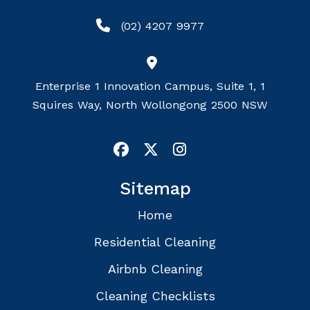
(02) 4207 9977
Enterprise 1 Innovation Campus, Suite 1, 1
Squires Way, North Wollongong 2500 NSW
Sitemap
Home
Residential Cleaning
Airbnb Cleaning
Cleaning Checklists