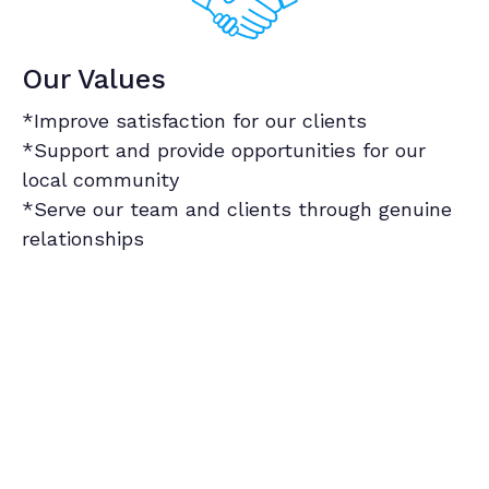
Our Values
*Improve satisfaction for our clients
*Support and provide opportunities for our
local community
*Serve our team and clients through genuine
relationships
Our Satisfaction Guarantee
Book Now