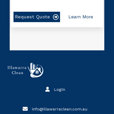
Request Quote
Learn More
Login
info@illawarraclean.com.au