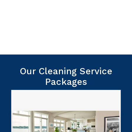
We provide a 100% satisfaction
guarantee. If you’re unhappy with our
work we’ll come back and provide a re-
do to make it right.
Our Cleaning Service
Packages