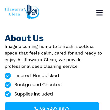
About Us
Imagine coming home to a fresh, spotless
space that feels calm, cared for and ready to
enjoy. At Illawarra Clean, we provide
professional deep cleaning service
Insured, Handpicked
Background Checked
Supplies Included
02 4207 9977