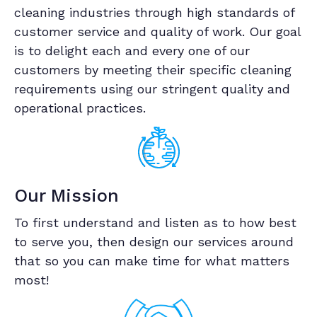
cleaning industries through high standards of
customer service and quality of work. Our goal
is to delight each and every one of our
customers by meeting their specific cleaning
requirements using our stringent quality and
operational practices.
Our Mission
To first understand and listen as to how best
to serve you, then design our services around
that so you can make time for what matters
most!