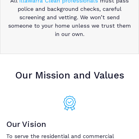
All
Illawarra Clean professionals
must pass
police and background checks, careful
screening and vetting. We won’t send
someone to your home unless we trust them
in our own.
Our Mission and Values
Our Vision
To serve the residential and commercial