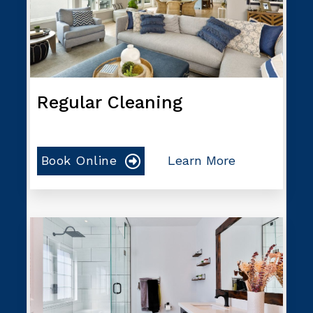
Regular Cleaning
Book Online
Learn More