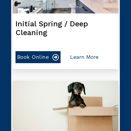
Initial Spring / Deep
Cleaning
Book Online
Learn More