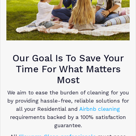
Our Goal Is To Save Your
Time For What Matters
Most
We aim to ease the burden of cleaning for you
by providing hassle-free, reliable solutions for
all your Residential and
Airbnb cleaning
requirements backed by a 100% satisfaction
guarantee.