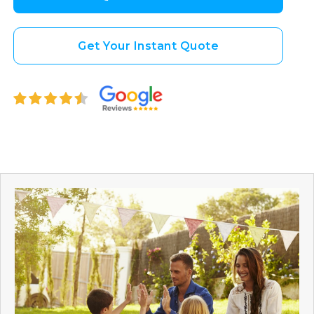
Get Your Instant Quote