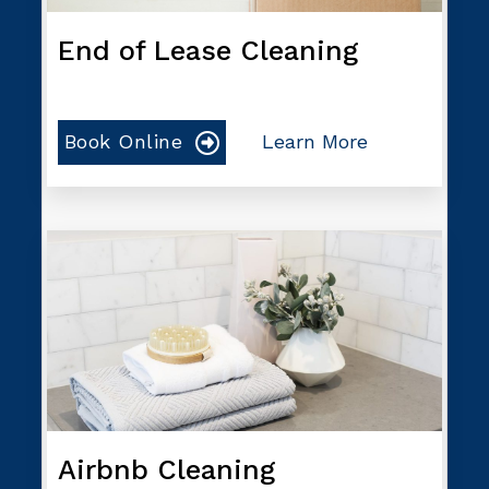
End of Lease Cleaning
Book Online
Learn More
Airbnb Cleaning