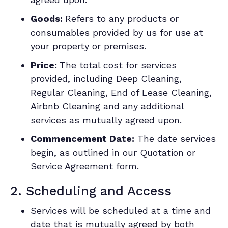
Goods:
Refers to any products or
consumables provided by us for use at
your property or premises.
Price:
The total cost for services
provided, including Deep Cleaning,
Regular Cleaning, End of Lease Cleaning,
Airbnb Cleaning and any additional
services as mutually agreed upon.
Commencement Date:
The date services
begin, as outlined in our Quotation or
Service Agreement form.
2. Scheduling and Access
Services will be scheduled at a time and
date that is mutually agreed by both