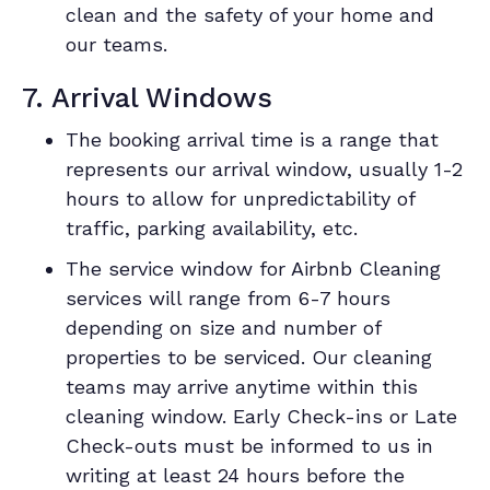
clean and the safety of your home and
our teams.
7. Arrival Windows
The booking arrival time is a range that
represents our arrival window, usually 1-2
hours to allow for unpredictability of
traffic, parking availability, etc.
The service window for Airbnb Cleaning
services will range from 6-7 hours
depending on size and number of
properties to be serviced. Our cleaning
teams may arrive anytime within this
cleaning window. Early Check-ins or Late
Check-outs must be informed to us in
writing at least 24 hours before the