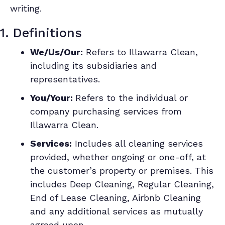
writing.
1. Definitions
We/Us/Our:
Refers to Illawarra Clean,
including its subsidiaries and
representatives.
You/Your:
Refers to the individual or
company purchasing services from
Illawarra Clean.
Services:
Includes all cleaning services
provided, whether ongoing or one-off, at
the customer’s property or premises. This
includes Deep Cleaning, Regular Cleaning,
End of Lease Cleaning, Airbnb Cleaning
and any additional services as mutually
agreed upon.