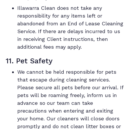
Illawarra Clean does not take any
responsibility for any items left or
abandoned from an End of Lease Cleaning
Service. If there are delays incurred to us
in receiving Client instructions, then
additional fees may apply.
11. Pet Safety
We cannot be held responsible for pets
that escape during cleaning services.
Please secure all pets before our arrival. If
pets will be roaming freely, inform us in
advance so our team can take
precautions when entering and exiting
your home. Our cleaners will close doors
promptly and do not clean litter boxes or