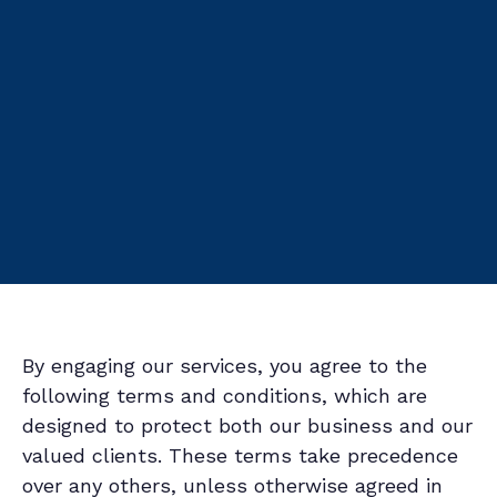
By engaging our services, you agree to the
following terms and conditions, which are
designed to protect both our business and our
valued clients. These terms take precedence
over any others, unless otherwise agreed in