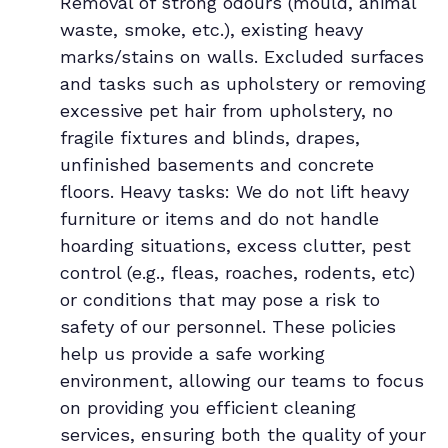
Removal of strong odours (mould, animal
waste, smoke, etc.), existing heavy
marks/stains on walls. Excluded surfaces
and tasks such as upholstery or removing
excessive pet hair from upholstery, no
fragile fixtures and blinds, drapes,
unfinished basements and concrete
floors. Heavy tasks: We do not lift heavy
furniture or items and do not handle
hoarding situations, excess clutter, pest
control (e.g., fleas, roaches, rodents, etc)
or conditions that may pose a risk to
safety of our personnel. These policies
help us provide a safe working
environment, allowing our teams to focus
on providing you efficient cleaning
services, ensuring both the quality of your