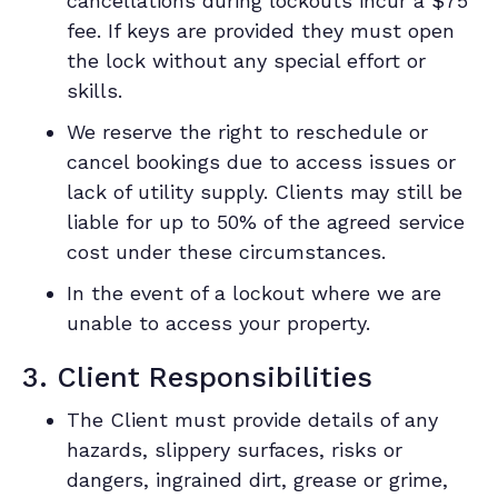
cancellations during lockouts incur a $75
fee. If keys are provided they must open
the lock without any special effort or
skills.
We reserve the right to reschedule or
cancel bookings due to access issues or
lack of utility supply. Clients may still be
liable for up to 50% of the agreed service
cost under these circumstances.
In the event of a lockout where we are
unable to access your property.
3. Client Responsibilities
The Client must provide details of any
hazards, slippery surfaces, risks or
dangers, ingrained dirt, grease or grime,