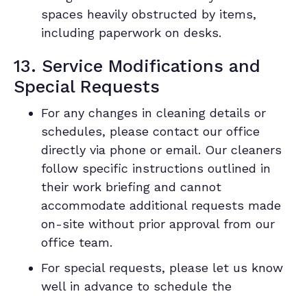
spaces heavily obstructed by items,
including paperwork on desks.
13. Service Modifications and
Special Requests
For any changes in cleaning details or
schedules, please contact our office
directly via phone or email. Our cleaners
follow specific instructions outlined in
their work briefing and cannot
accommodate additional requests made
on-site without prior approval from our
office team.
For special requests, please let us know
well in advance to schedule the
necessary resources. We may provide an