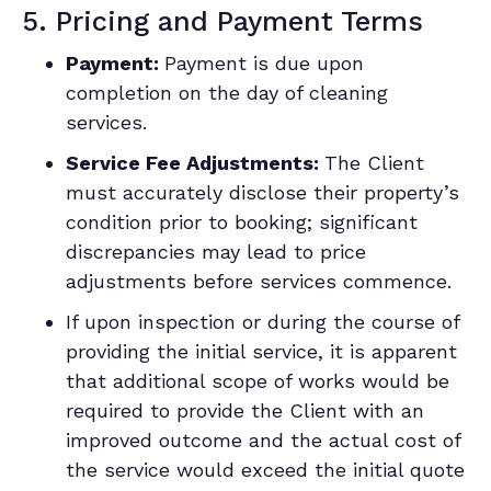
5. Pricing and Payment Terms
Payment:
Payment is due upon
completion on the day of cleaning
services.
Service Fee Adjustments:
The Client
must accurately disclose their property’s
condition prior to booking; significant
discrepancies may lead to price
adjustments before services commence.
If upon inspection or during the course of
providing the initial service, it is apparent
that additional scope of works would be
required to provide the Client with an
improved outcome and the actual cost of
the service would exceed the initial quote