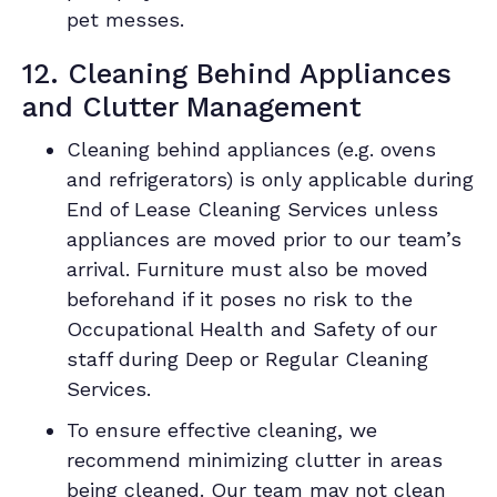
pet messes.
12. Cleaning Behind Appliances
and Clutter Management
Cleaning behind appliances (e.g. ovens
and refrigerators) is only applicable during
End of Lease Cleaning Services unless
appliances are moved prior to our team’s
arrival. Furniture must also be moved
beforehand if it poses no risk to the
Occupational Health and Safety of our
staff during Deep or Regular Cleaning
Services.
To ensure effective cleaning, we
recommend minimizing clutter in areas
being cleaned. Our team may not clean