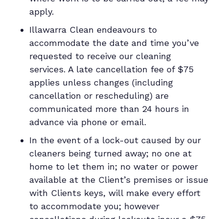
apply.
Illawarra Clean endeavours to
accommodate the date and time you’ve
requested to receive our cleaning
services. A late cancellation fee of $75
applies unless changes (including
cancellation or rescheduling) are
communicated more than 24 hours in
advance via phone or email.
In the event of a lock-out caused by our
cleaners being turned away; no one at
home to let them in; no water or power
available at the Client’s premises or issue
with Clients keys, will make every effort
to accommodate you; however