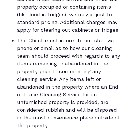
property occupied or containing items
(like food in fridges), we may adjust to
standard pricing. Additional charges may
apply for clearing out cabinets or fridges.
The Client must inform to our staff via
phone or email as to how our cleaning
team should proceed with regards to any
items remaining or abandoned in the
property prior to commencing any
cleaning service. Any items left or
abandoned in the property where an End
of Lease Cleaning Service for an
unfurnished property is provided, are
considered rubbish and will be disposed
in the most convenience place outside of
the property.