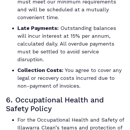
must meet our minimum requirements
and will be scheduled at a mutually
convenient time.
Late Payments:
Outstanding balances
will incur interest at 15% per annum,
calculated daily. All overdue payments
must be settled to avoid service
disruption.
Collection Costs:
You agree to cover any
legal or recovery costs incurred due to
non-payment of invoices.
6. Occupational Health and
Safety Policy
For the
Occupational Health and Safety of
Illawarra Clean’s teams and protection of