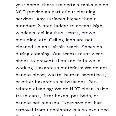
your home, there are certain tasks we do
NOT provide as part of our cleaning
services: Any surfaces higher than a
standard 2-step ladder to access high
windows, ceiling fans, vents, crown
moulding, etc. Ceiling fans are not
cleaned unless within reach. Shoes on
during cleaning: Our teams must wear
shoes to prevent slips and falls while
working. Hazardous materials: We do not
handle blood, waste, human secretions,
or other hazardous substances. Pet-
related cleaning: We do NOT clean inside
trash cans, litter boxes, pet beds, or
handle pet messes. Excessive pet hair
removal from upholstery is also excluded.