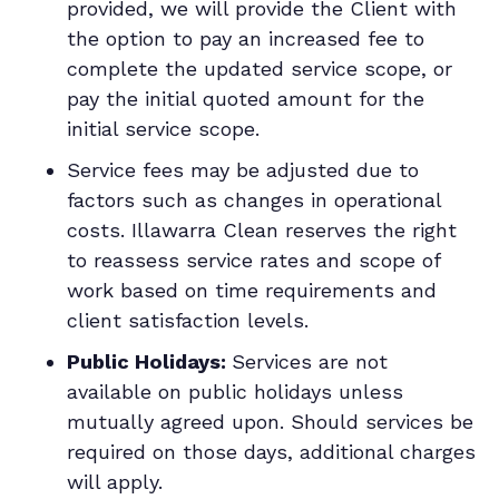
provided, we will provide the Client with
the option to pay an increased fee to
complete the updated service scope, or
pay the initial quoted amount for the
initial service scope.
Service fees may be adjusted due to
factors such as changes in operational
costs. Illawarra Clean reserves the right
to reassess service rates and scope of
work based on time requirements and
client satisfaction levels.
Public Holidays:
Services are not
available on public holidays unless
mutually agreed upon. Should services be
required on those days, additional charges
will apply.