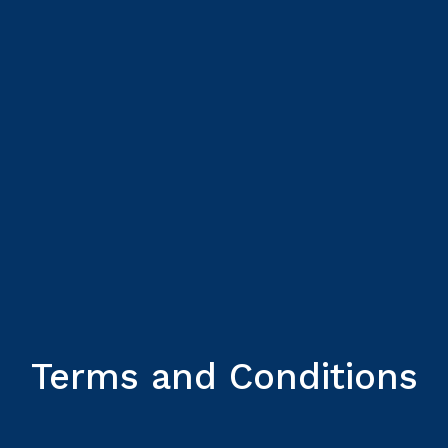
Terms and Conditions