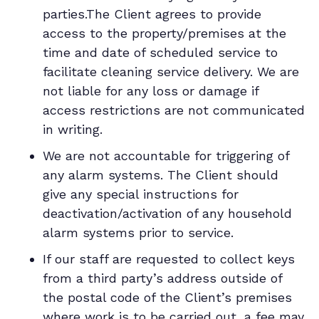
parties.The Client agrees to provide
access to the property/premises at the
time and date of scheduled service to
facilitate cleaning service delivery. We are
not liable for any loss or damage if
access restrictions are not communicated
in writing.
We are not accountable for triggering of
any alarm systems. The Client should
give any special instructions for
deactivation/activation of any household
alarm systems prior to service.
If our staff are requested to collect keys
from a third party’s address outside of
the postal code of the Client’s premises
where work is to be carried out, a fee may