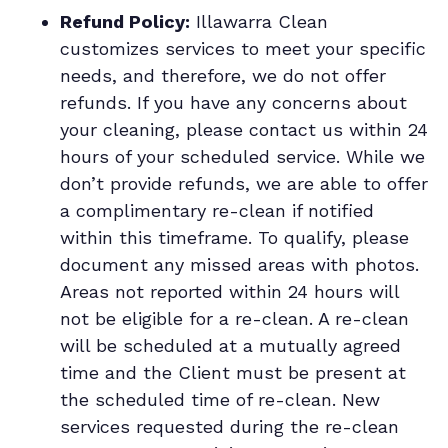
Refund Policy:
Illawarra Clean
customizes services to meet your specific
needs, and therefore, we do not offer
refunds. If you have any concerns about
your cleaning, please contact us within 24
hours of your scheduled service. While we
don’t provide refunds, we are able to offer
a complimentary re-clean if notified
within this timeframe. To qualify, please
document any missed areas with photos.
Areas not reported within 24 hours will
not be eligible for a re-clean. A re-clean
will be scheduled at a mutually agreed
time and the Client must be present at
the scheduled time of re-clean. New
services requested during the re-clean