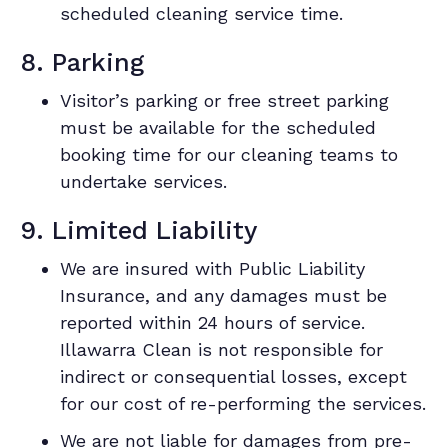
scheduled cleaning service time.
8. Parking
Visitor’s parking or free street parking
must be available for the scheduled
booking time for our cleaning teams to
undertake services.
9. Limited Liability
We are insured with Public Liability
Insurance, and any damages must be
reported within 24 hours of service.
Illawarra Clean is not responsible for
indirect or consequential losses, except
for our cost of re-performing the services.
We are not liable for damages from pre-