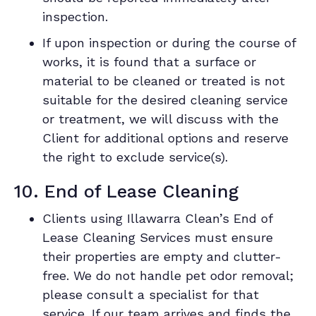
inspection.
If upon inspection or during the course of
works, it is found that a surface or
material to be cleaned or treated is not
suitable for the desired cleaning service
or treatment, we will discuss with the
Client for additional options and reserve
the right to exclude service(s).
10. End of Lease Cleaning
Clients using Illawarra Clean’s End of
Lease Cleaning Services must ensure
their properties are empty and clutter-
free. We do not handle pet odor removal;
please consult a specialist for that
service. If our team arrives and finds the