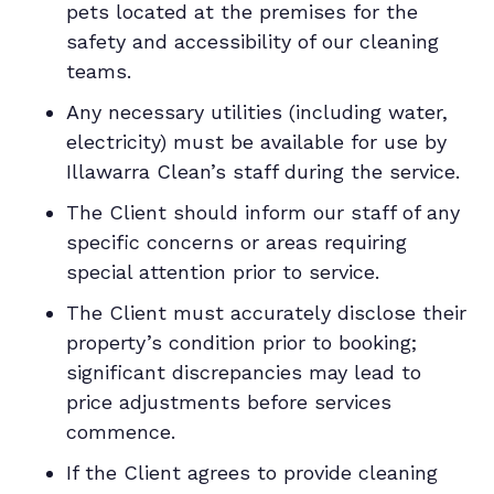
pets located at the premises for the
safety and accessibility of our cleaning
teams.
Any necessary utilities (including water,
electricity) must be available for use by
Illawarra Clean’s staff during the service.
The Client should inform our staff of any
specific concerns or areas requiring
special attention prior to service.
The Client must accurately disclose their
property’s condition prior to booking;
significant discrepancies may lead to
price adjustments before services
commence.
If the Client agrees to provide cleaning