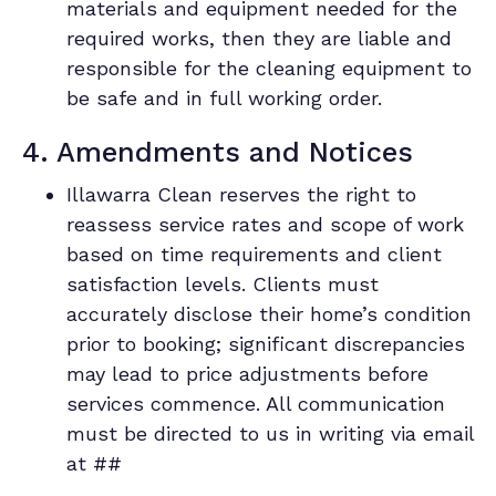
materials and equipment needed for the
required works, then they are liable and
responsible for the cleaning equipment to
be safe and in full working order.
4. Amendments and Notices
Illawarra Clean reserves the right to
reassess service rates and scope of work
based on time requirements and client
satisfaction levels. Clients must
accurately disclose their home’s condition
prior to booking; significant discrepancies
may lead to price adjustments before
services commence. All communication
must be directed to us in writing via email
at ##