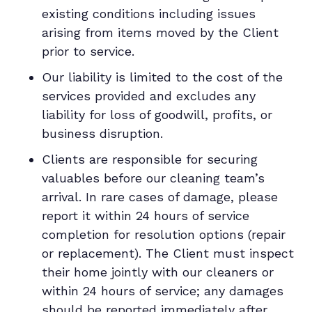
existing conditions including issues
arising from items moved by the Client
prior to service.
Our liability is limited to the cost of the
services provided and excludes any
liability for loss of goodwill, profits, or
business disruption.
Clients are responsible for securing
valuables before our cleaning team’s
arrival. In rare cases of damage, please
report it within 24 hours of service
completion for resolution options (repair
or replacement). The Client must inspect
their home jointly with our cleaners or
within 24 hours of service; any damages
should be reported immediately after