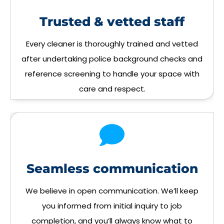
Trusted & vetted staff
Every cleaner is thoroughly trained and vetted
after undertaking police background checks and
reference screening to handle your space with
care and respect.
Seamless communication
We believe in open communication. We’ll keep
you informed from initial inquiry to job
completion, and you’ll always know what to