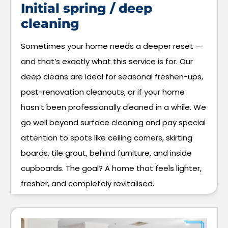
Initial spring / deep
cleaning
Sometimes your home needs a deeper reset —
and that’s exactly what this service is for. Our
deep cleans are ideal for seasonal freshen-ups,
post-renovation cleanouts, or if your home
hasn’t been professionally cleaned in a while. We
go well beyond surface cleaning and pay special
attention to spots like ceiling corners, skirting
boards, tile grout, behind furniture, and inside
cupboards. The goal? A home that feels lighter,
fresher, and completely revitalised.