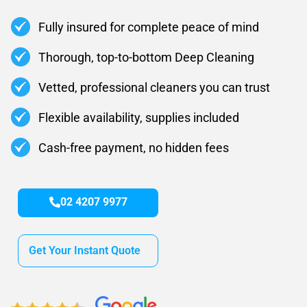
Fully insured for complete peace of mind
Thorough, top-to-bottom Deep Cleaning
Vetted, professional cleaners you can trust
Flexible availability, supplies included
Cash-free payment, no hidden fees
02 4207 9977
Get Your Instant Quote