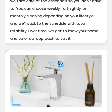
we take care of the essentials so you don’t have
to. You can choose weekly, fortnightly, or
monthly cleaning depending on your lifestyle,
and we’ll stick to the schedule with total
reliability. Over time, we get to know your home
and tailor our approach to suit it.