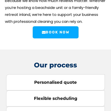
because we know how much reviews matter. Whether
you’re hosting a beachside unit or a family-friendly
retreat inland, we’re here to support your business
with professional cleaning you can rely on.
BOOK NOW
Our process
Personalised quote
Flexible scheduling