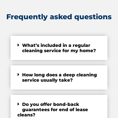
Frequently asked questions
What’s included in a regular
cleaning service for my home?
How long does a deep cleaning
service usually take?
Do you offer bond-back
guarantees for end of lease
cleans?