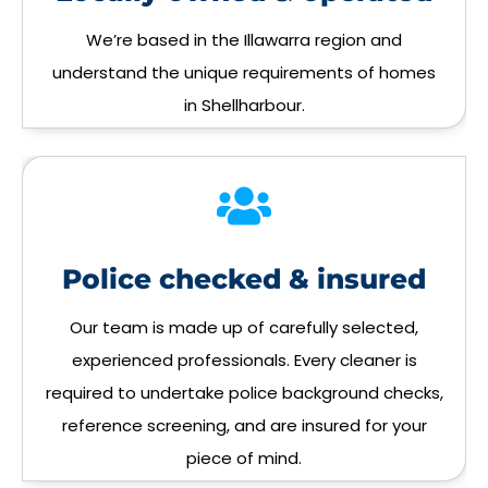
We’re based in the Illawarra region and
understand the unique requirements of homes
in Shellharbour.
Police checked & insured
Our team is made up of carefully selected,
experienced professionals. Every cleaner is
required to undertake police background checks,
reference screening, and are insured for your
piece of mind.