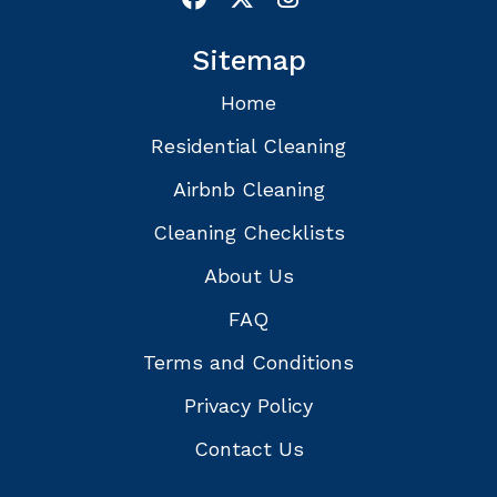
Sitemap
Home
Residential Cleaning
Airbnb Cleaning
Cleaning Checklists
About Us
FAQ
Terms and Conditions
Privacy Policy
Contact Us