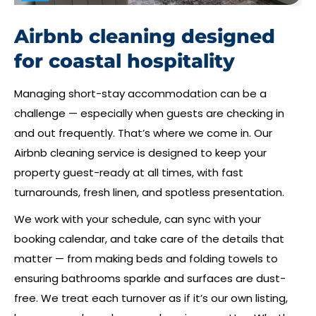
Airbnb cleaning designed
for coastal hospitality
Managing short-stay accommodation can be a
challenge — especially when guests are checking in
and out frequently. That’s where we come in. Our
Airbnb cleaning service is designed to keep your
property guest-ready at all times, with fast
turnarounds, fresh linen, and spotless presentation.
We work with your schedule, can sync with your
booking calendar, and take care of the details that
matter — from making beds and folding towels to
ensuring bathrooms sparkle and surfaces are dust-
free. We treat each turnover as if it’s our own listing,