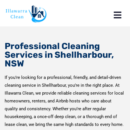
Professional Cleaning
Services in Shellharbour,
NSW
If you’re looking for a professional, friendly, and detail-driven
cleaning service in Shellharbour, you’re in the right place. At
Illawarra Clean, we provide reliable cleaning services for local
homeowners, renters, and Airbnb hosts who care about
quality and consistency. Whether you’re after regular
housekeeping, a once-off deep clean, or a thorough end of
lease clean, we bring the same high standards to every home.