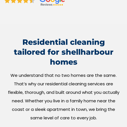
Residential cleaning
tailored for shellharbour
homes
We understand that no two homes are the same.
That’s why our residential cleaning services are
flexible, thorough, and built around what you actually
need. Whether you live in a family home near the
coast or a sleek apartment in town, we bring the
same level of care to every job.