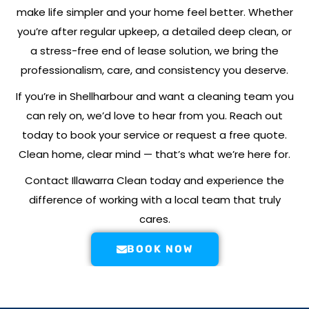
make life simpler and your home feel better. Whether
you’re after regular upkeep, a detailed deep clean, or
a stress-free end of lease solution, we bring the
professionalism, care, and consistency you deserve.
If you’re in
Shellharbour
and want a cleaning team you
can rely on, we’d love to hear from you. Reach out
today to book your service or request a free quote.
Clean home, clear mind — that’s what we’re here for.
Contact Illawarra Clean today and experience the
difference of working with a local team that truly
cares.
BOOK NOW