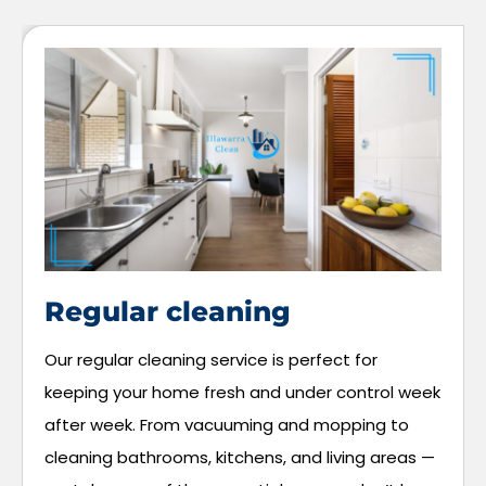
Regular cleaning
Our regular cleaning service is perfect for
keeping your home fresh and under control week
after week. From vacuuming and mopping to
cleaning bathrooms, kitchens, and living areas —