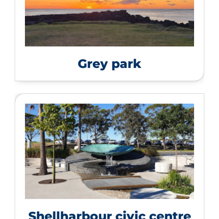
Grey park
Shellharbour civic centre