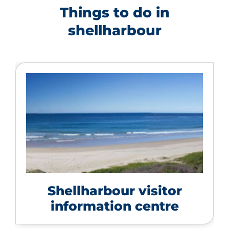
Things to do in
shellharbour
Shellharbour visitor
information centre