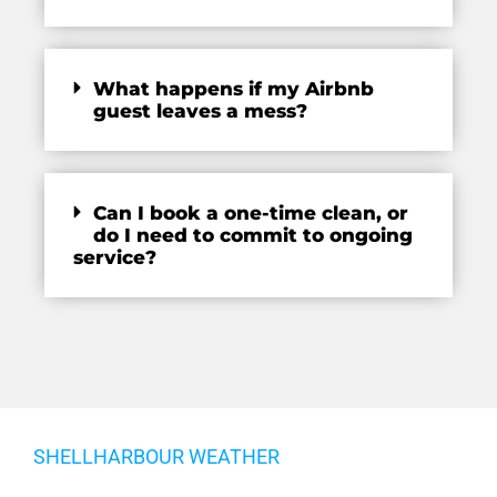
What happens if my Airbnb
guest leaves a mess?
Can I book a one-time clean, or
do I need to commit to ongoing
service?
SHELLHARBOUR WEATHER