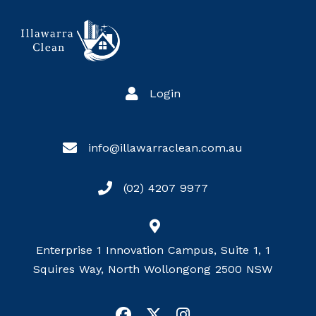
Login
info@illawarraclean.com.au
(02) 4207 9977
Enterprise 1 Innovation Campus, Suite 1, 1
Squires Way, North Wollongong 2500 NSW