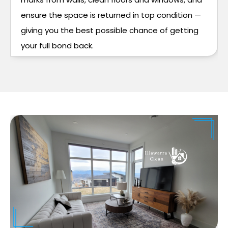
ensure the space is returned in top condition —
giving you the best possible chance of getting
your full bond back.