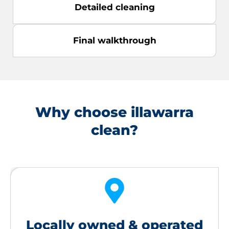
Detailed cleaning
Final walkthrough
Why choose illawarra
clean?
Locally owned & operated