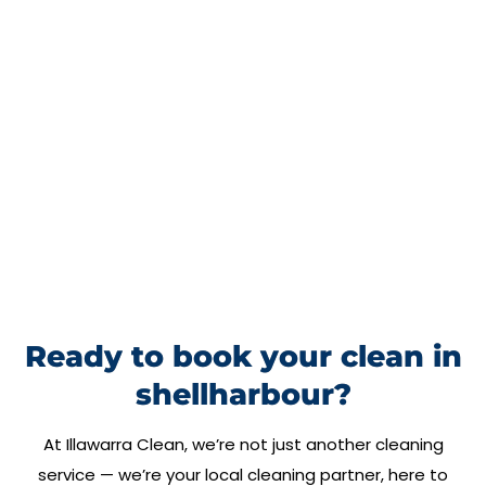
Ready to book your clean in
shellharbour?
At
Illawarra Clean
, we’re not just another cleaning
service — we’re your local cleaning partner, here to