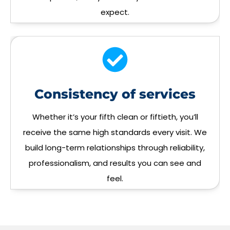
expect.
Consistency of services
Whether it’s your fifth clean or fiftieth, you’ll
receive the same high standards every visit. We
build long-term relationships through reliability,
professionalism, and results you can see and
feel.