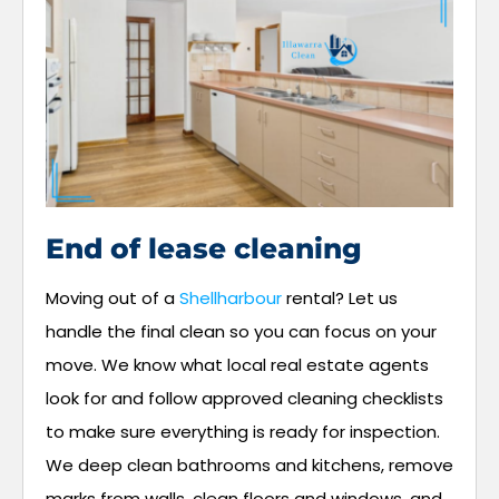
End of lease cleaning
Moving out of a
Shellharbour
rental? Let us
handle the final clean so you can focus on your
move. We know what local real estate agents
look for and follow approved cleaning checklists
to make sure everything is ready for inspection.
We deep clean bathrooms and kitchens, remove
marks from walls, clean floors and windows, and