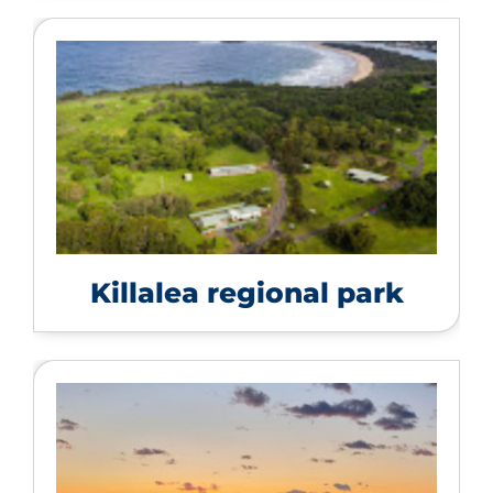
Killalea regional park