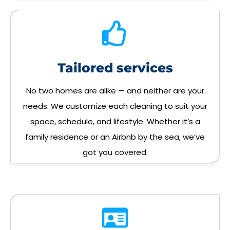
Tailored services
No two homes are alike — and neither are your
needs. We customize each cleaning to suit your
space, schedule, and lifestyle. Whether it’s a
family residence or an Airbnb by the sea, we’ve
got you covered.