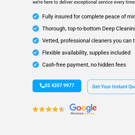
we’re here to deliver exceptional service every time
Fully insured for complete peace of mi
Thorough, top-to-bottom Deep Cleanin
Vetted, professional cleaners you can t
Flexible availability, supplies included
Cash-free payment, no hidden fees
02 4207 9977
Get Your Instant Qu