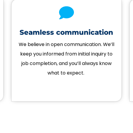
Seamless communication
We believe in open communication. We’ll
keep you informed from initial inquiry to
job completion, and you’ll always know
what to expect.