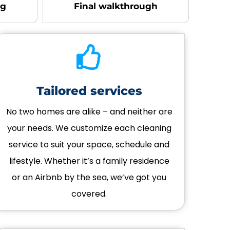
ng
Final walkthrough
Tailored services
No two homes are alike – and neither are
your needs. We customize each cleaning
service to suit your space, schedule and
lifestyle. Whether it’s a family residence
or an Airbnb by the sea, we’ve got you
covered.