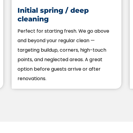
Initial spring / deep
cleaning
Perfect for starting fresh. We go above
and beyond your regular clean —
targeting buildup, corners, high-touch
points, and neglected areas. A great
option before guests arrive or after
renovations.