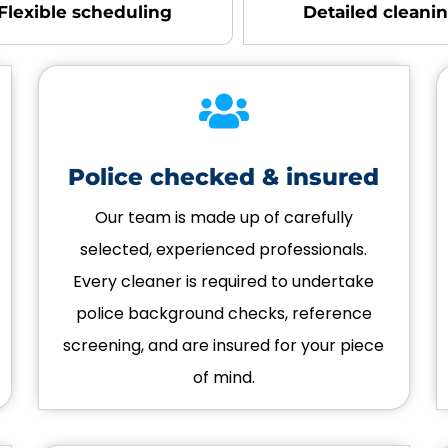
Flexible scheduling
Detailed cleani
Police checked & insured
Our team is made up of carefully
selected, experienced professionals.
Every cleaner is required to undertake
police background checks, reference
screening, and are insured for your piece
of mind.