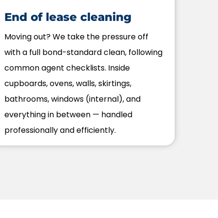
End of lease cleaning
Moving out? We take the pressure off
with a full bond-standard clean, following
common agent checklists. Inside
cupboards, ovens, walls, skirtings,
bathrooms, windows (internal), and
everything in between — handled
professionally and efficiently.