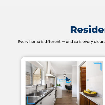
Residen
Every home is different — and so is every clean.