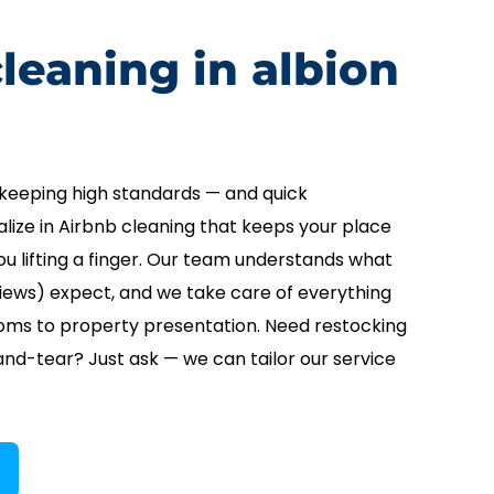
leaning in albion
keeping high standards — and quick
lize in Airbnb cleaning that keeps your place
u lifting a finger. Our team understands what
iews) expect, and we take care of everything
oms to property presentation. Need restocking
nd-tear? Just ask — we can tailor our service