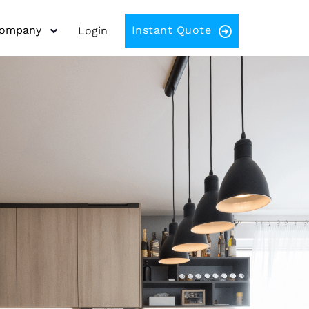
Company
Instant Quote
Login