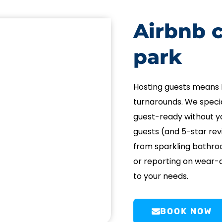
Airbnb c
park
Hosting guests means 
turnarounds. We specia
guest-ready without yo
guests (and 5-star rev
from sparkling bathro
or reporting on wear-a
to your needs.
BOOK NOW