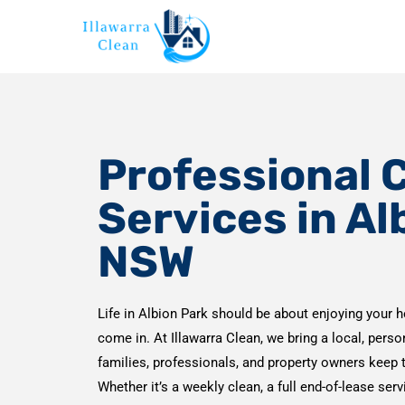
Professional 
Services in Al
NSW
Life in Albion Park should be about enjoying your h
come in. At Illawarra Clean, we bring a local, pers
families, professionals, and property owners keep 
Whether it’s a weekly clean, a full end-of-lease ser