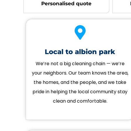
Personalised quote
Local to albion park
We’re not a big cleaning chain — we’re
your neighbors. Our team knows the area,
the homes, and the people, and we take
pride in helping the local community stay
clean and comfortable.