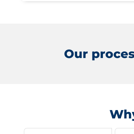
Our proces
Why