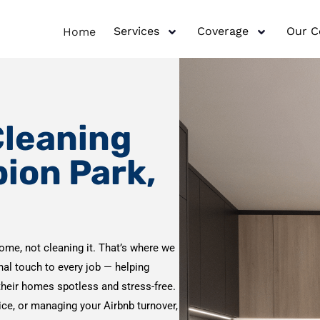
Services
Coverage
Our 
Home
Cleaning
bion Park,
ome, not cleaning it. That’s where we
onal touch to every job — helping
their homes spotless and stress-free.
vice, or managing your Airbnb turnover,