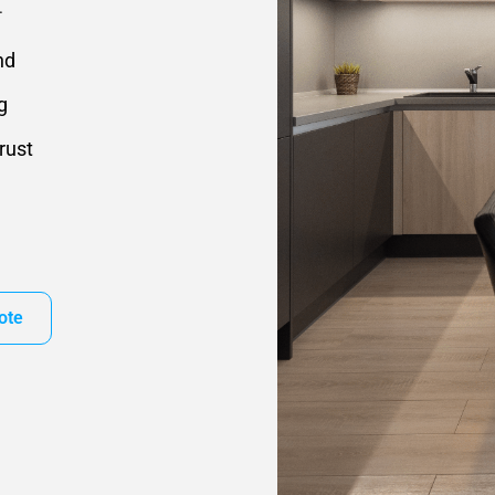
.
nd
g
rust
ote