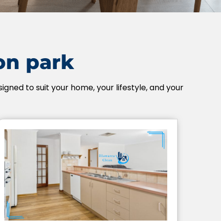
ion park
igned to suit your home, your lifestyle, and your