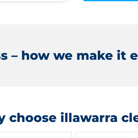
s – how we make it e
 choose illawarra cl