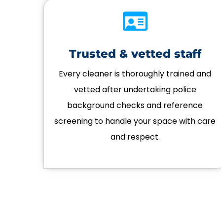
Trusted & vetted staff
Every cleaner is thoroughly trained and
vetted after undertaking police
background checks and reference
screening to handle your space with care
and respect.