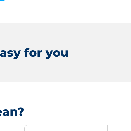
asy for you
ean?