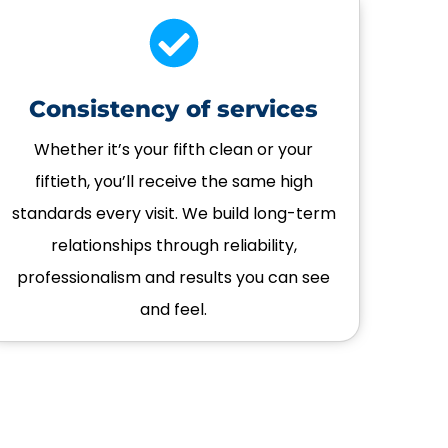
Consistency of services
Whether it’s your fifth clean or your
fiftieth, you’ll receive the same high
standards every visit. We build long-term
relationships through reliability,
professionalism and results you can see
and feel.