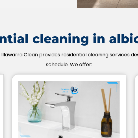
tial cleaning in alb
 Illawarra Clean provides residential cleaning services des
schedule. We offer: