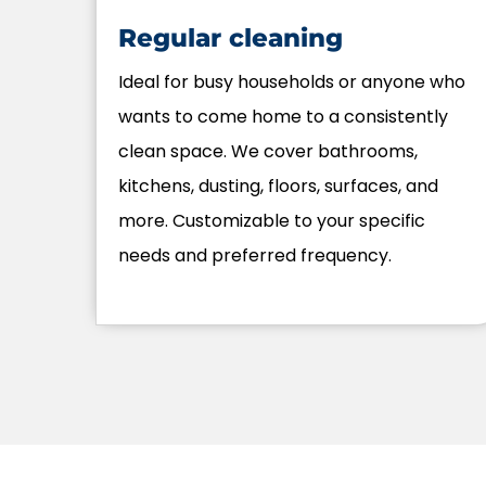
Regular cleaning
Ideal for busy households or anyone who
wants to come home to a consistently
clean space. We cover bathrooms,
kitchens, dusting, floors, surfaces, and
more. Customizable to your specific
needs and preferred frequency.