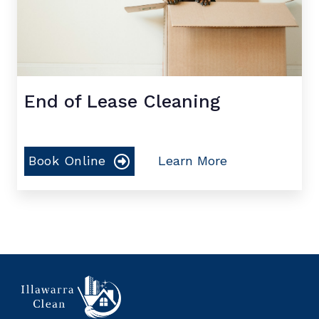
End of Lease Cleaning
Book Online
Learn More