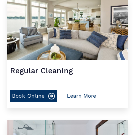
Regular Cleaning
Book Online
Learn More