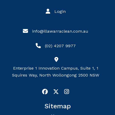
Login
info@illawarraclean.com.au
(02) 4207 9977
Enterprise 1 Innovation Campus, Suite 1, 1
Squires Way, North Wollongong 2500 NSW
Sitemap