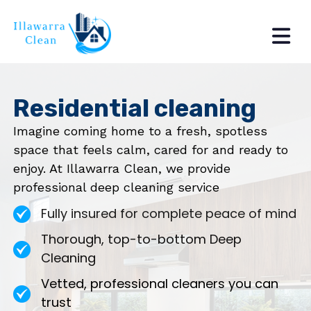
Residential cleaning
Imagine coming home to a fresh, spotless
space that feels calm, cared for and ready to
enjoy. At Illawarra Clean, we provide
professional deep cleaning service
Fully insured for complete peace of mind
Thorough, top-to-bottom Deep
Cleaning
Vetted, professional cleaners you can
trust