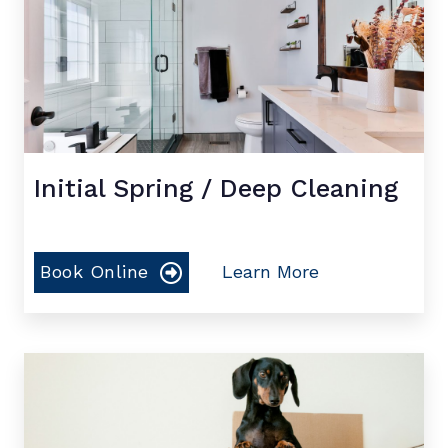
Initial Spring / Deep Cleaning
Book Online
Learn More