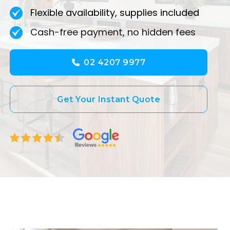
Flexible availability, supplies included
Cash-free payment, no hidden fees
02 4207 9977
Get Your Instant Quote