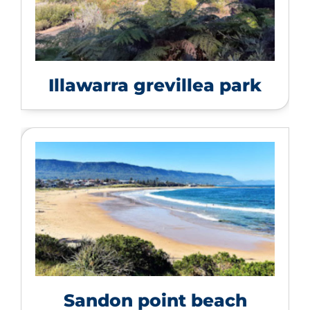
Illawarra grevillea park
Sandon point beach