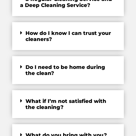
a Deep Cleaning Service?
How do I know I can trust your
cleaners?
Do I need to be home during
the clean?
What if I’m not satisfied with
the cleaning?
What do you bring with you?