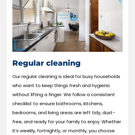
Regular cleaning
Our regular cleaning is ideal for busy households
who want to keep things fresh and hygienic
without lifting a finger. We follow a consistent
checklist to ensure bathrooms, kitchens,
bedrooms, and living areas are left tidy, dust-
free, and ready for your family to enjoy. Whether
it’s weekly, fortnightly, or monthly, you choose