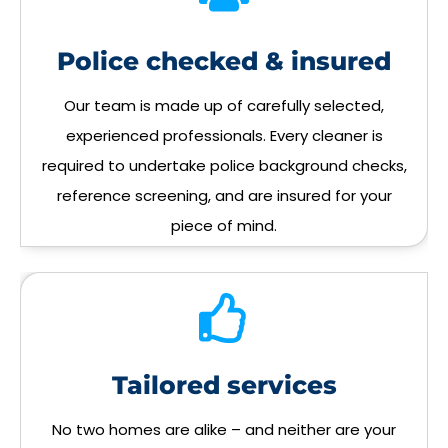
Police checked & insured
Our team is made up of carefully selected,
experienced professionals. Every cleaner is
required to undertake police background checks,
reference screening, and are insured for your
piece of mind.
Tailored services
No two homes are alike – and neither are your