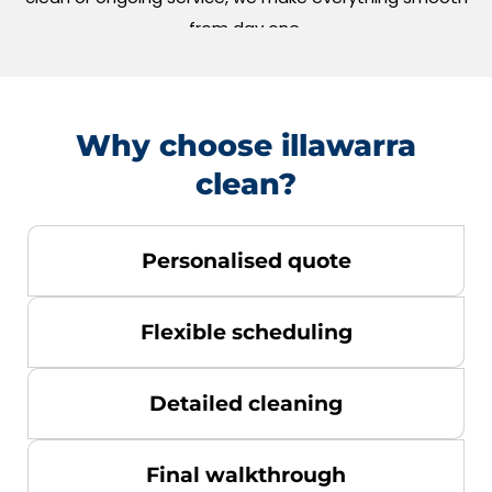
from day one.
Why choose illawarra
clean?
Personalised quote
Flexible scheduling
Detailed cleaning
Final walkthrough