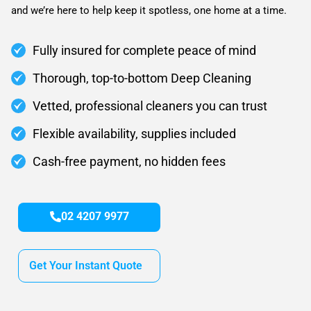
and we’re here to help keep it spotless, one home at a time.
Fully insured for complete peace of mind
Thorough, top-to-bottom Deep Cleaning
Vetted, professional cleaners you can trust
Flexible availability, supplies included
Cash-free payment, no hidden fees
02 4207 9977
Get Your Instant Quote