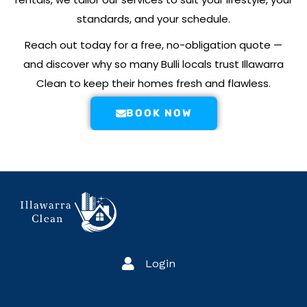
standards, and your schedule.
Reach out today for a free, no-obligation quote —
and discover why so many Bulli locals trust Illawarra
Clean to keep their homes fresh and flawless.
BOOK NOW
Login