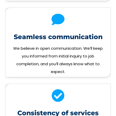
Seamless communication
We believe in open communication. We’ll keep
you informed from initial inquiry to job
completion, and you’ll always know what to
expect.
Consistency of services