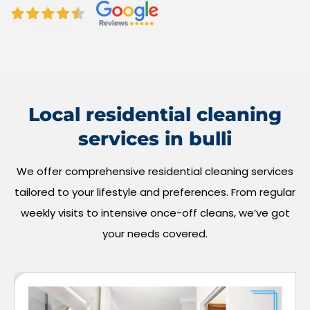
Local residential cleaning
services in bulli
We offer comprehensive residential cleaning services
tailored to your lifestyle and preferences. From regular
weekly visits to intensive once-off cleans, we’ve got
your needs covered.