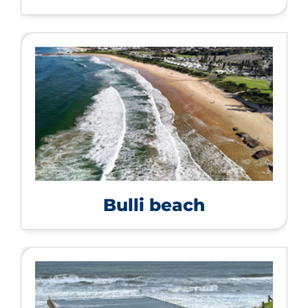
Bulli beach