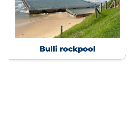
Bulli rockpool