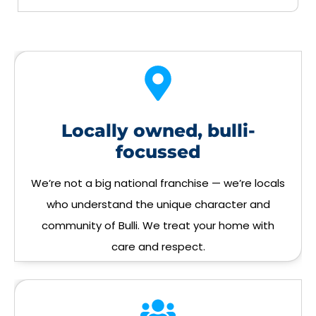
Locally owned, bulli-
focussed
We’re not a big national franchise — we’re locals
who understand the unique character and
community of Bulli. We treat your home with
care and respect.