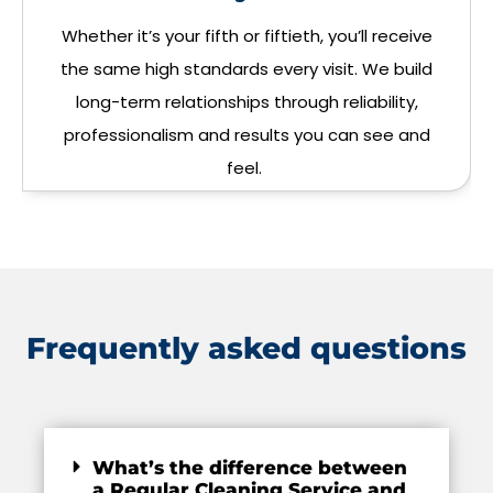
Whether it’s your fifth or fiftieth, you’ll receive
the same high standards every visit. We build
long-term relationships through reliability,
professionalism and results you can see and
feel.
Frequently asked questions
What’s the difference between
a Regular Cleaning Service and