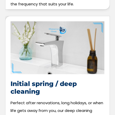
the frequency that suits your life.
Initial spring / deep
cleaning
Perfect after renovations, long holidays, or when
life gets away from you, our deep cleaning