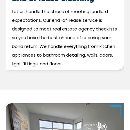
Let us handle the stress of meeting landlord
expectations. Our end-of-lease service is
designed to meet real estate agency checklists
so you have the best chance of securing your
bond return. We handle everything from kitchen
appliances to bathroom detailing, walls, doors,
light fittings, and floors.