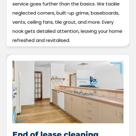
service goes further than the basics. We tackle
neglected corners, built-up grime, baseboards,
vents, ceiling fans, tile grout, and more. Every
nook gets detailed attention, leaving your home
refreshed and revitalised.
End of lease cleaning