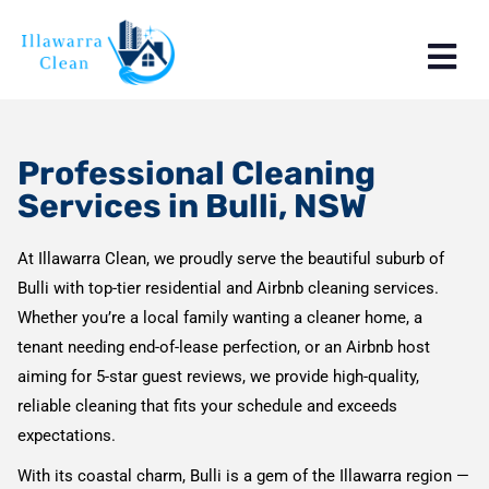
Professional Cleaning
Services in Bulli, NSW
At Illawarra Clean, we proudly serve the beautiful suburb of
Bulli with top-tier residential and Airbnb cleaning services.
Whether you’re a local family wanting a cleaner home, a
tenant needing end-of-lease perfection, or an Airbnb host
aiming for 5-star guest reviews, we provide high-quality,
reliable cleaning that fits your schedule and exceeds
expectations.
With its coastal charm, Bulli is a gem of the Illawarra region —