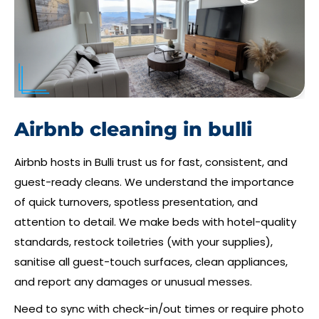
Airbnb cleaning in bulli
Airbnb hosts in Bulli trust us for fast, consistent, and
guest-ready cleans. We understand the importance
of quick turnovers, spotless presentation, and
attention to detail. We make beds with hotel-quality
standards, restock toiletries (with your supplies),
sanitise all guest-touch surfaces, clean appliances,
and report any damages or unusual messes.
Need to sync with check-in/out times or require photo