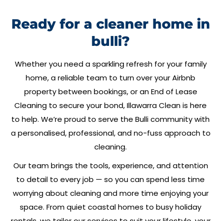
Ready for a cleaner home in
bulli?
Whether you need a sparkling refresh for your family
home, a reliable team to turn over your Airbnb
property between bookings, or an End of Lease
Cleaning to secure your bond,
Illawarra Clean
is here
to help. We’re proud to serve the
Bulli
community with
a personalised, professional, and no-fuss approach to
cleaning.
Our team brings the tools, experience, and attention
to detail to every job — so you can spend less time
worrying about cleaning and more time enjoying your
space. From quiet coastal homes to busy holiday
rentals, we tailor our services to suit your lifestyle, your