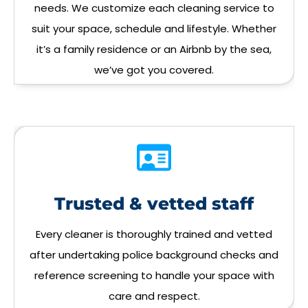
needs. We customize each cleaning service to
suit your space, schedule and lifestyle. Whether
it’s a family residence or an Airbnb by the sea,
we’ve got you covered.
Trusted & vetted staff
Every cleaner is thoroughly trained and vetted
after undertaking police background checks and
reference screening to handle your space with
care and respect.