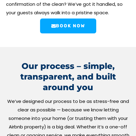
confirmation of the clean? We’ve got it handled, so
your guests always walk into a pristine space.
BOOK NOW
Our process – simple,
transparent, and built
around you
We’ve designed our process to be as stress-free and
clear as possible — because we know letting
someone into your home (or trusting them with your
Airbnb property) is a big deal. Whether it’s a one-off
clean or ongoing service, we make everything smooth