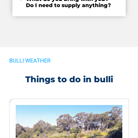
Do I need to supply anything?
BULLI WEATHER
Things to do in bulli