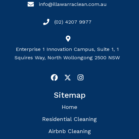
info@illawarraclean.com.au
(02) 4207 9977
Enterprise 1 Innovation Campus, Suite 1, 1
Squires Way, North Wollongong 2500 NSW
Sitemap
Home
Residential Cleaning
Airbnb Cleaning