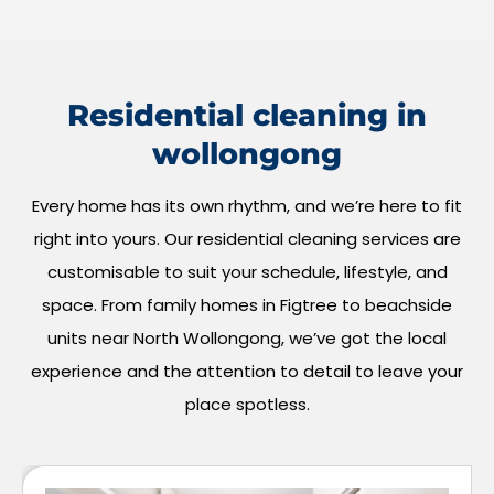
Residential cleaning in
wollongong
Every home has its own rhythm, and we’re here to fit
right into yours. Our residential cleaning services are
customisable to suit your schedule, lifestyle, and
space. From family homes in Figtree to beachside
units near North Wollongong, we’ve got the local
experience and the attention to detail to leave your
place spotless.