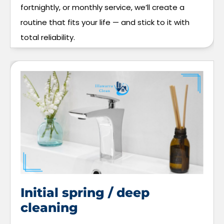
fortnightly, or monthly service, we’ll create a
routine that fits your life — and stick to it with
total reliability.
Initial spring / deep
cleaning