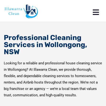
Professional Cleaning
Services in Wollongong,
NSW
Looking for a reliable and professional house cleaning service
in Wollongong? At Illawarra Clean, we provide thorough,
flexible, and dependable cleaning services to homeowners,
renters, and Airbnb hosts throughout the region. We’re not a
big franchise or an agency — we’re a local team that values
trust, communication, and high-quality results.