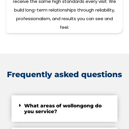
receive the same high standards every visit. We
build long-term relationships through reliability,
professionalism, and results you can see and
feel.
Frequently asked questions
What areas of wollongong do
you service?