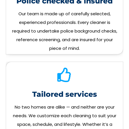
Police checked & insured
Our team is made up of carefully selected,
experienced professionals. Every cleaner is
required to undertake police background checks,
reference screening, and are insured for your
piece of mind.
Tailored services
No two homes are alike — and neither are your
needs. We customize each cleaning to suit your
space, schedule, and lifestyle. Whether it’s a