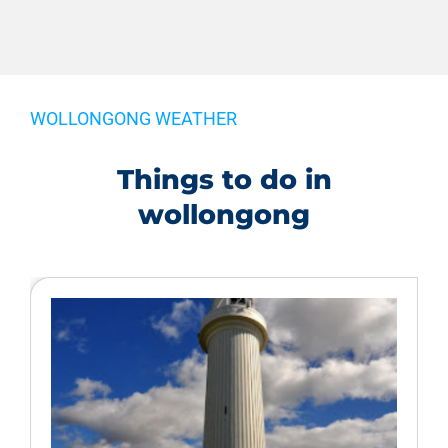
WOLLONGONG WEATHER
Things to do in
wollongong