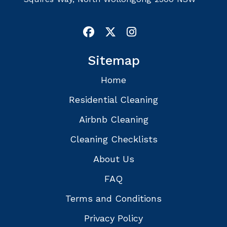
Sitemap
Home
Residential Cleaning
Airbnb Cleaning
Cleaning Checklists
About Us
FAQ
Terms and Conditions
Privacy Policy