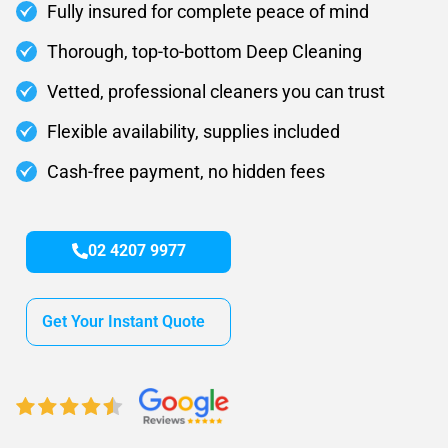
Fully insured for complete peace of mind
Thorough, top-to-bottom Deep Cleaning
Vetted, professional cleaners you can trust
Flexible availability, supplies included
Cash-free payment, no hidden fees
02 4207 9977
Get Your Instant Quote