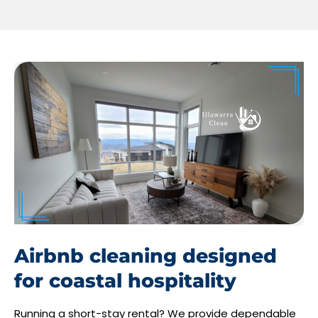
Airbnb cleaning designed
for coastal hospitality
Running a short-stay rental? We provide dependable