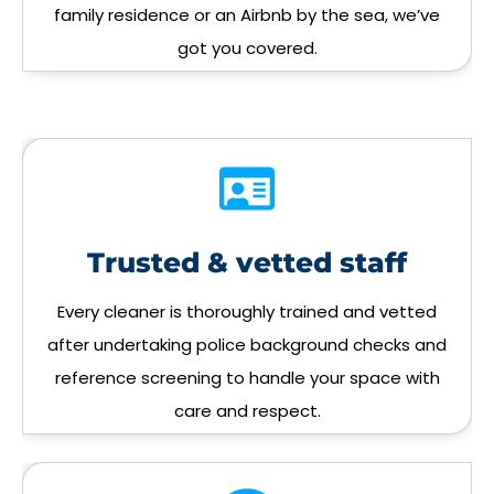
family residence or an Airbnb by the sea, we’ve
got you covered.
Trusted & vetted staff
Every cleaner is thoroughly trained and vetted
after undertaking police background checks and
reference screening to handle your space with
care and respect.