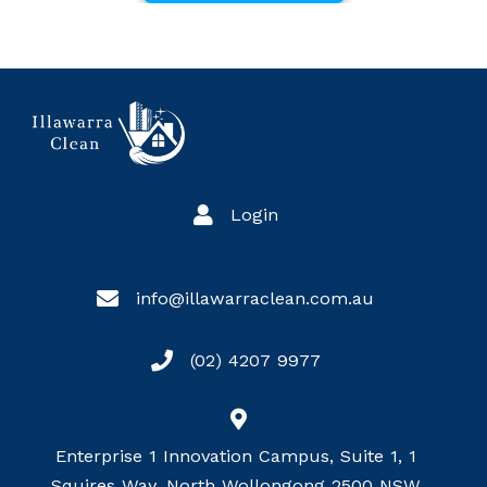
Login
info@illawarraclean.com.au
(02) 4207 9977
Enterprise 1 Innovation Campus, Suite 1, 1
Squires Way, North Wollongong 2500 NSW