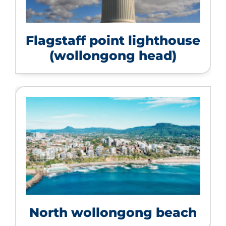
Flagstaff point lighthouse
(wollongong head)
North wollongong beach