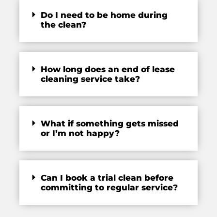
Do I need to be home during
the clean?
How long does an end of lease
cleaning service take?
What if something gets missed
or I’m not happy?
Can I book a trial clean before
committing to regular service?