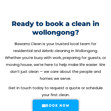
Ready to book a clean in
wollongong?
Illawarra Clean
is your trusted local team for
residential and Airbnb cleaning in
Wollongong
.
Whether you’re busy with work, preparing for guests, or
moving house, we’re here to help make life easier. We
don’t just clean — we care about the people and
homes we serve.
Get in touch today to request a quote or schedule
your first clean.
BOOK NOW