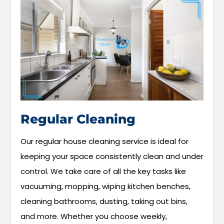
Regular Cleaning
Our regular house cleaning service is ideal for
keeping your space consistently clean and under
control. We take care of all the key tasks like
vacuuming, mopping, wiping kitchen benches,
cleaning bathrooms, dusting, taking out bins,
and more. Whether you choose weekly,