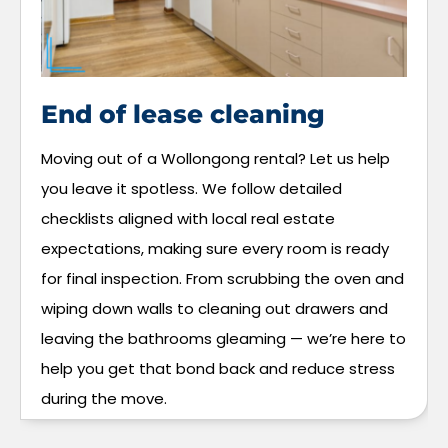
End of lease cleaning
Moving out of a Wollongong rental? Let us help
you leave it spotless. We follow detailed
checklists aligned with local real estate
expectations, making sure every room is ready
for final inspection. From scrubbing the oven and
wiping down walls to cleaning out drawers and
leaving the bathrooms gleaming — we’re here to
help you get that bond back and reduce stress
during the move.