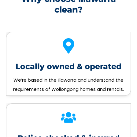
clean?
Locally owned & operated
We’re based in the Illawarra and understand the
requirements of Wollongong homes and rentals.