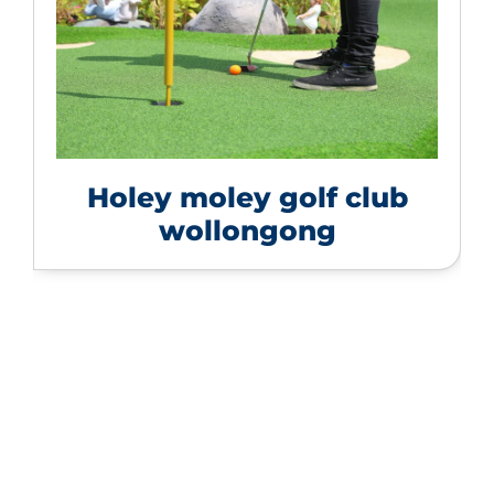
Holey moley golf club
wollongong