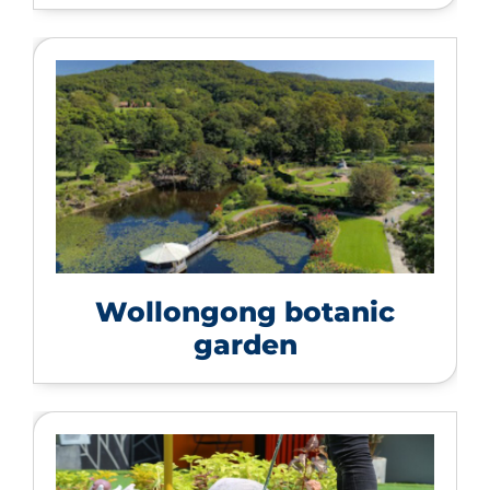
Wollongong botanic
garden