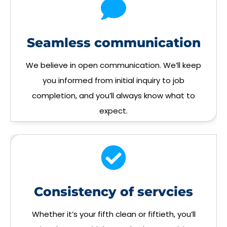
Seamless communication
We believe in open communication. We’ll keep
you informed from initial inquiry to job
completion, and you’ll always know what to
expect.
Consistency of servcies
Whether it’s your fifth clean or fiftieth, you’ll