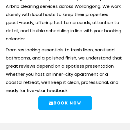
Airbnb cleaning services across Wollongong. We work
closely with local hosts to keep their properties
guest-ready, offering fast turnarounds, attention to
detail, and flexible scheduling in line with your booking
calendar.
From restocking essentials to fresh linen, sanitised
bathrooms, and a polished finish, we understand that
great reviews depend on a spotless presentation.
Whether you host an inner-city apartment or a
coastal retreat, we’ll keep it clean, professional, and
ready for five-star feedback.
BOOK NOW