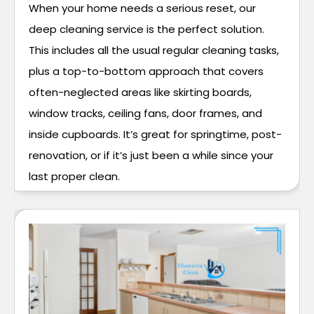
When your home needs a serious reset, our
deep cleaning service is the perfect solution.
This includes all the usual regular cleaning tasks,
plus a top-to-bottom approach that covers
often-neglected areas like skirting boards,
window tracks, ceiling fans, door frames, and
inside cupboards. It’s great for springtime, post-
renovation, or if it’s just been a while since your
last proper clean.