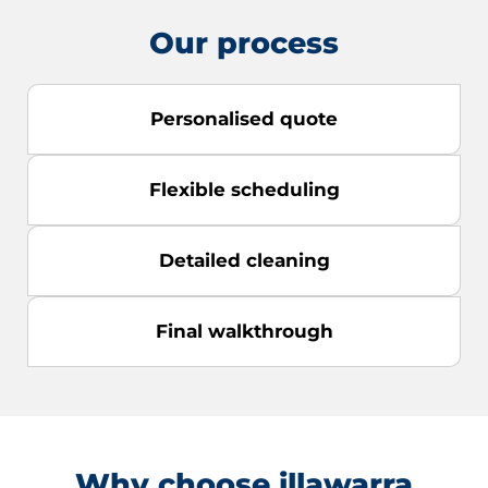
Our process
Personalised quote
Flexible scheduling
Detailed cleaning
Final walkthrough
Why choose illawarra