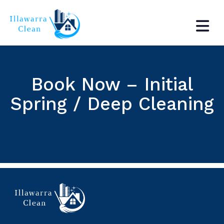
Book Now – Initial
Spring / Deep Cleaning