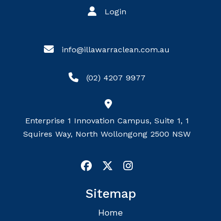
Login
info@illawarraclean.com.au
(02) 4207 9977
Enterprise 1 Innovation Campus, Suite 1, 1
Squires Way, North Wollongong 2500 NSW
Sitemap
Home