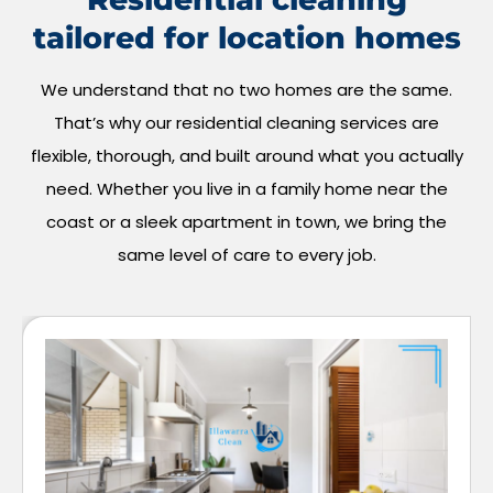
tailored for location homes
We understand that no two homes are the same.
That’s why our residential cleaning services are
flexible, thorough, and built around what you actually
need. Whether you live in a family home near the
coast or a sleek apartment in town, we bring the
same level of care to every job.