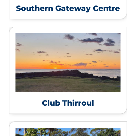
Southern Gateway Centre
Club Thirroul