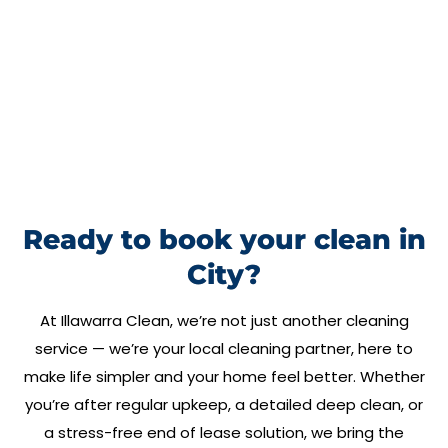
Ready to book your clean in
City?
At
Illawarra Clean
, we’re not just another cleaning
service — we’re your local cleaning partner, here to
make life simpler and your home feel better. Whether
you’re after regular upkeep, a detailed deep clean, or
a stress-free end of lease solution, we bring the