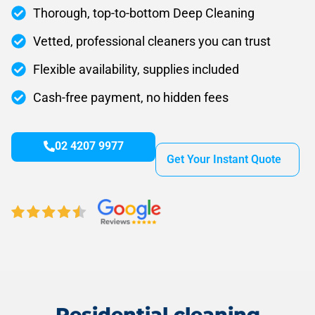
Thorough, top-to-bottom Deep Cleaning
Vetted, professional cleaners you can trust
Flexible availability, supplies included
Cash-free payment, no hidden fees
02 4207 9977
Get Your Instant Quote
Residential cleaning