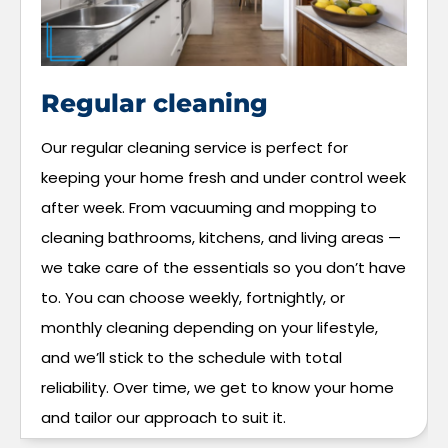
Regular cleaning
Our regular cleaning service is perfect for
keeping your home fresh and under control week
after week. From vacuuming and mopping to
cleaning bathrooms, kitchens, and living areas —
we take care of the essentials so you don’t have
to. You can choose weekly, fortnightly, or
monthly cleaning depending on your lifestyle,
and we’ll stick to the schedule with total
reliability. Over time, we get to know your home
and tailor our approach to suit it.