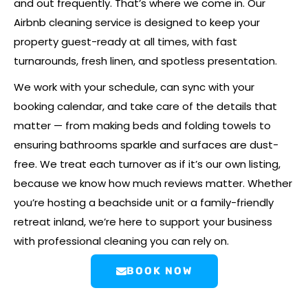
and out frequently. That’s where we come in. Our
Airbnb cleaning service is designed to keep your
property guest-ready at all times, with fast
turnarounds, fresh linen, and spotless presentation.
We work with your schedule, can sync with your
booking calendar, and take care of the details that
matter — from making beds and folding towels to
ensuring bathrooms sparkle and surfaces are dust-
free. We treat each turnover as if it’s our own listing,
because we know how much reviews matter. Whether
you’re hosting a beachside unit or a family-friendly
retreat inland, we’re here to support your business
with professional cleaning you can rely on.
BOOK NOW