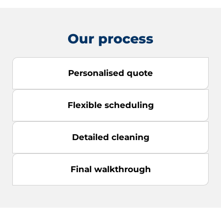
Our process
Personalised quote
Flexible scheduling
Detailed cleaning
Final walkthrough