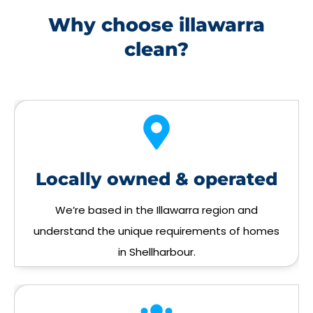
Why choose illawarra
clean?
Locally owned & operated
We’re based in the Illawarra region and
understand the unique requirements of homes
in Shellharbour.