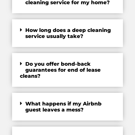
cleaning service for my home?
How long does a deep cleaning
service usually take?
Do you offer bond-back
guarantees for end of lease
cleans?
What happens if my Airbnb
guest leaves a mess?