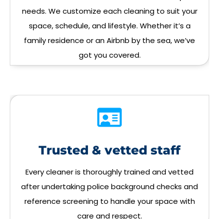
needs. We customize each cleaning to suit your
space, schedule, and lifestyle. Whether it’s a
family residence or an Airbnb by the sea, we’ve
got you covered.
Trusted & vetted staff
Every cleaner is thoroughly trained and vetted
after undertaking police background checks and
reference screening to handle your space with
care and respect.