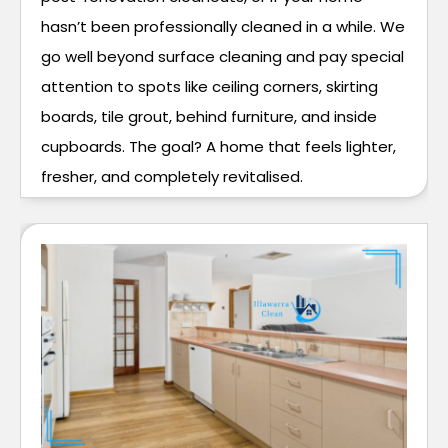
hasn’t been professionally cleaned in a while. We
go well beyond surface cleaning and pay special
attention to spots like ceiling corners, skirting
boards, tile grout, behind furniture, and inside
cupboards. The goal? A home that feels lighter,
fresher, and completely revitalised.