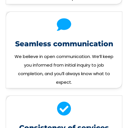
Seamless communication
We believe in open communication. We’ll keep
you informed from initial inquiry to job
completion, and you’ll always know what to
expect.
Consistency of services