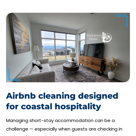
Airbnb cleaning designed
for coastal hospitality
Managing short-stay accommodation can be a
challenge — especially when guests are checking in