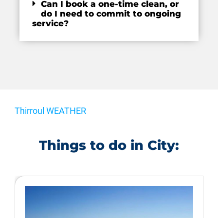
Can I book a one-time clean, or
do I need to commit to ongoing
service?
Thirroul WEATHER
Things to do in City: