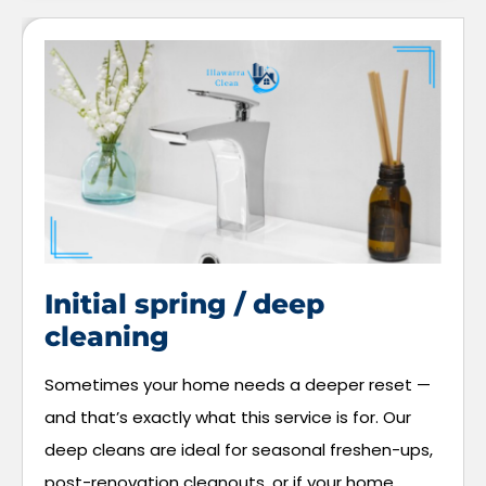
Initial spring / deep
cleaning
Sometimes your home needs a deeper reset —
and that’s exactly what this service is for. Our
deep cleans are ideal for seasonal freshen-ups,
post-renovation cleanouts, or if your home