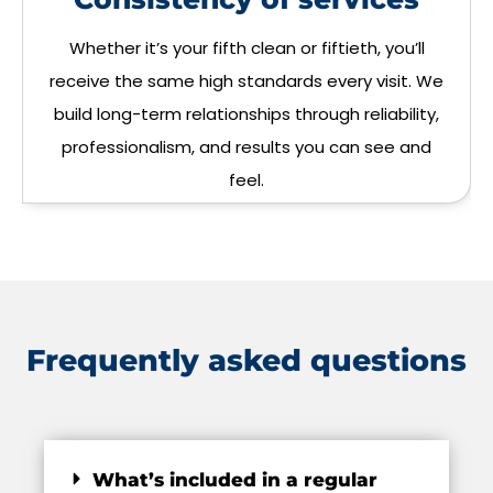
Whether it’s your fifth clean or fiftieth, you’ll
receive the same high standards every visit. We
build long-term relationships through reliability,
professionalism, and results you can see and
feel.
Frequently asked questions
What’s included in a regular