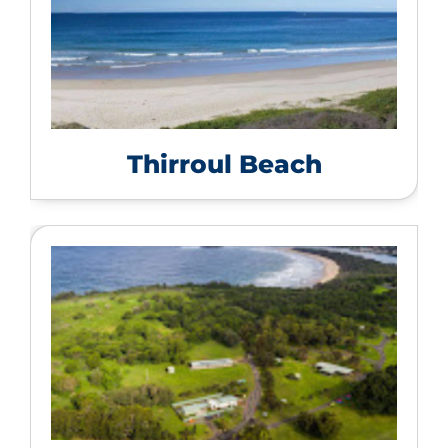
Thirroul Beach