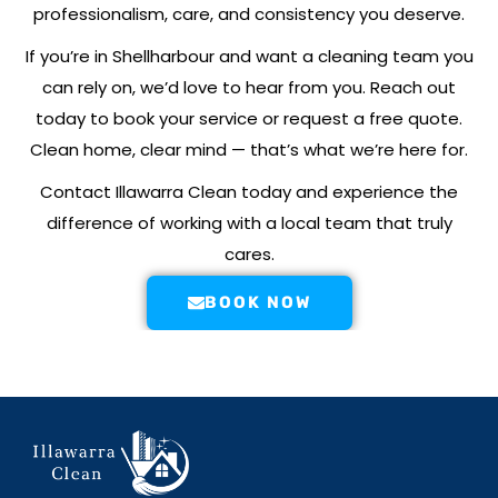
professionalism, care, and consistency you deserve.
If you’re in
Shellharbour
and want a cleaning team you
can rely on, we’d love to hear from you. Reach out
today to book your service or request a free quote.
Clean home, clear mind — that’s what we’re here for.
Contact Illawarra Clean today and experience the
difference of working with a local team that truly
cares.
BOOK NOW