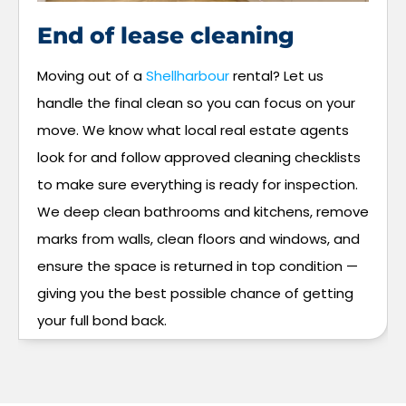
End of lease cleaning
Moving out of a
Shellharbour
rental? Let us
handle the final clean so you can focus on your
move. We know what local real estate agents
look for and follow approved cleaning checklists
to make sure everything is ready for inspection.
We deep clean bathrooms and kitchens, remove
marks from walls, clean floors and windows, and
ensure the space is returned in top condition —
giving you the best possible chance of getting
your full bond back.