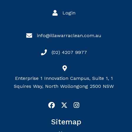
Login
info@illawarraclean.com.au
(02) 4207 9977
Enterprise 1 Innovation Campus, Suite 1, 1
Squires Way, North Wollongong 2500 NSW
Sitemap