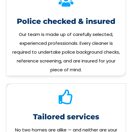
Police checked & insured
Our team is made up of carefully selected,
experienced professionals. Every cleaner is
required to undertake police background checks,
reference screening, and are insured for your
piece of mind.
Tailored services
No two homes are alike — and neither are your