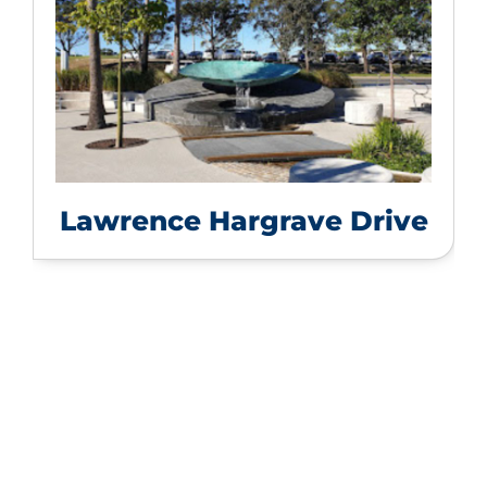
Lawrence Hargrave Drive