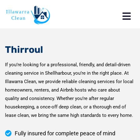
Thirroul
If you’re looking for a professional, friendly, and detail-driven
cleaning service in Shellharbour, you’re in the right place. At
Illawarra Clean, we provide reliable cleaning services for local
homeowners, renters, and Airbnb hosts who care about
quality and consistency. Whether you’re after regular
housekeeping, a once-off deep clean, or a thorough end of
lease clean, we bring the same high standards to every home.
Fully insured for complete peace of mind